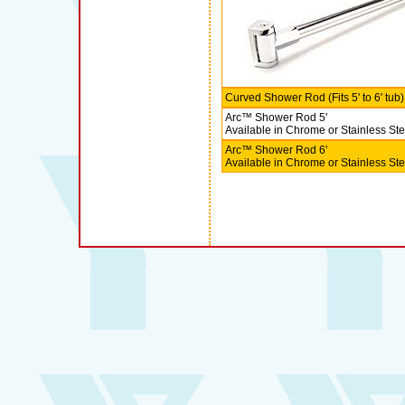
Curved Shower Rod (Fits 5' to 6' tub)
Arc™ Shower Rod 5'
Available in Chrome or Stainless Ste
Arc™ Shower Rod 6'
Available in Chrome or Stainless Ste