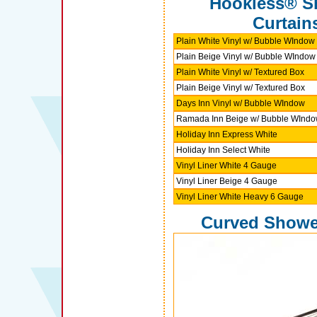
Hookless® S
Curtain
Plain White Vinyl w/ Bubble WIndow
Plain Beige Vinyl w/ Bubble WIndow
Plain White Vinyl w/ Textured Box
Plain Beige Vinyl w/ Textured Box
Days Inn Vinyl w/ Bubble WIndow
Ramada Inn Beige w/ Bubble WInd
Holiday Inn Express White
Holiday Inn Select White
Vinyl Liner White 4 Gauge
Vinyl Liner Beige 4 Gauge
Vinyl Liner White Heavy 6 Gauge
Curved Showe