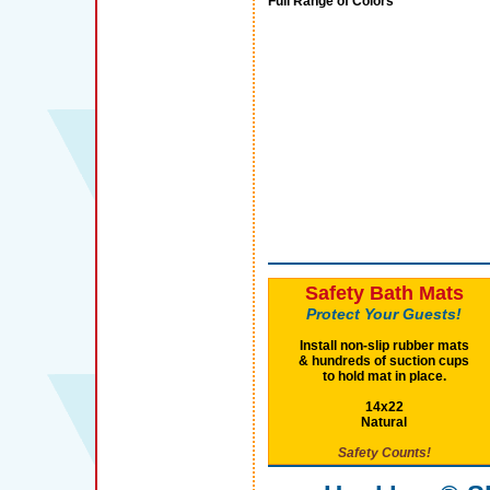
Full Range of Colors
Safety Bath Mats
Protect Your Guests!
Install non-slip rubber mats
& hundreds of suction cups
to hold mat in place.
14x22
Natural
Safety Counts!