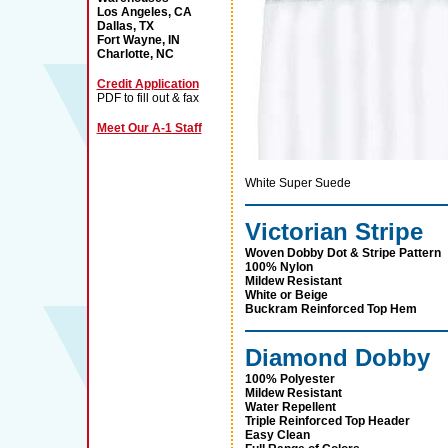
Los Angeles, CA
Dallas, TX
Fort Wayne, IN
Charlotte, NC
Credit Application
PDF to fill out & fax
Meet Our A-1 Staff
White Super Suede
Victorian Stripe
Woven Dobby Dot & Stripe Pattern
100% Nylon
Mildew Resistant
White or Beige
Buckram Reinforced Top Hem
Diamond Dobby
100% Polyester
Mildew Resistant
Water Repellent
Triple Reinforced Top Header
Easy Clean