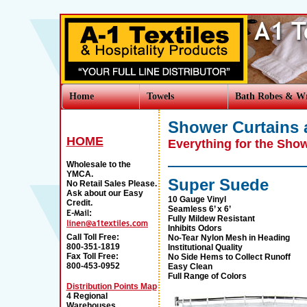
Home
Towels
Bath Robes & W
Shower Curtains 
HOME
Everything for the Sho
Wholesale to the
YMCA.
Super Suede
No Retail Sales Please.
Ask about our Easy
10 Gauge Vinyl
Credit.
Seamless 6’ x 6’
Fully Mildew Resistant
Inhibits Odors
Call Toll Free:
No-Tear Nylon Mesh in Heading
800-351-1819
Institutional Quality
Fax Toll Free:
No Side Hems to Collect Runoff
800-453-0952
Easy Clean
Full Range of Colors
Distribution Points Map
4 Regional
Warehouses