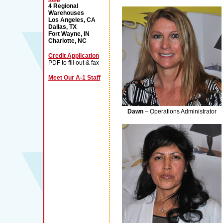
4 Regional
Warehouses
Los Angeles, CA
Dallas, TX
Fort Wayne, IN
Charlotte, NC
Credit Application
PDF to fill out & fax
Meet Our A-1 Staff
Dawn
– Operations Administrator