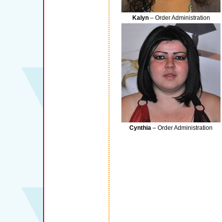
Kalyn
– Order Administration
Cynthia
– Order Administration