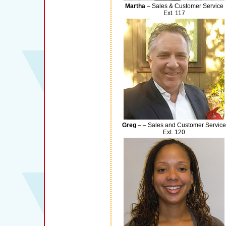
Martha
– Sales & Customer Service
Ext. 117
Greg
– – Sales and Customer Service
Ext. 120