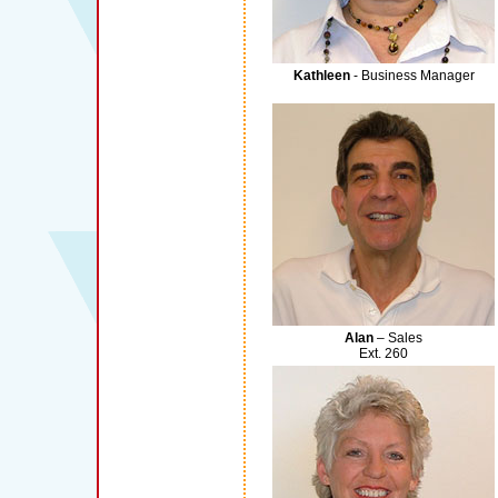
Kathleen
- Business Manager
Alan
– Sales
Ext. 260