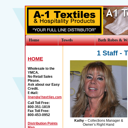
Home
Towels
Bath Robes & W
1 Staff -
HOME
Wholesale to the
YMCA.
No Retail Sales
Please.
Ask about our Easy
Credit.
Call Toll Free:
800-351-1819
Fax Toll Free:
800-453-0952
Kathy
– Collections Manager &
Distribution Points
Owner’s Right Hand
Map