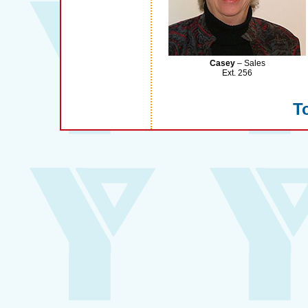
Casey
– Sales
Ext. 256
To